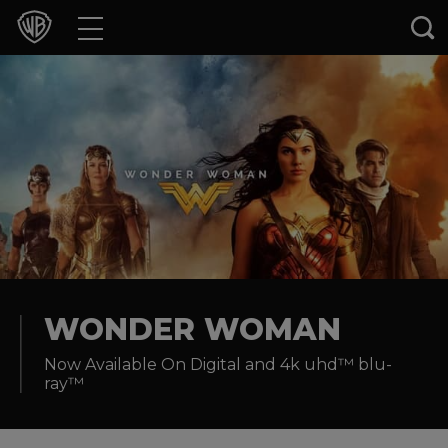
Movies
TV Shows
Games & Apps
Brands
Collections
Press Releases
WONDER WOMAN
Now Available On Digital and 4k uhd™ blu-
Experiences
ray™
Shop