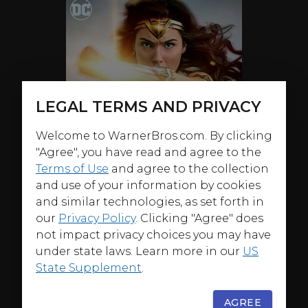
LEGAL TERMS AND PRIVACY
Welcome to WarnerBros.com. By clicking
"Agree", you have read and agree to the
Terms of Use
and agree to the collection
and use of your information by cookies
and similar technologies, as set forth in
our
Privacy Policy
. Clicking "Agree" does
not impact privacy choices you may have
under state laws. Learn more in our
US
State Supplement
.
ABOUT
AGREE