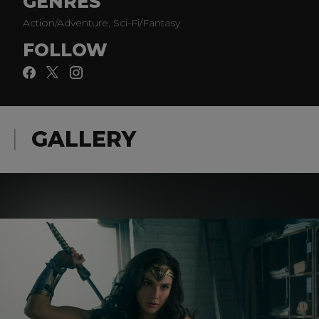
GENRES
Action/Adventure, Sci-Fi/Fantasy
FOLLOW
GALLERY