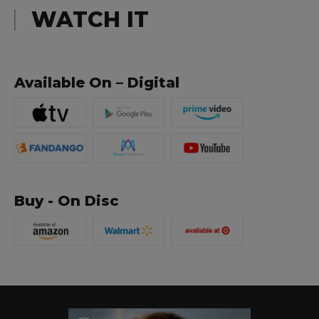
WATCH IT
Available On – Digital
Buy - On Disc