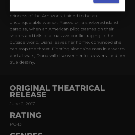
Before she was Wonder Woman, she was Diana,
princess of the Amazons, trained to be an
unconquerable warrior. Raised on a sheltered island
paradise, when an American pilot crashes on their
shores and tells of a massive conflict raging in the
outside world, Diana leaves her home, convinced she
can stop the threat. Fighting alongside man in a war to
end all wars, Diana will discover her full powers…and her
true destiny.​
ORIGINAL THEATRICAL
RELEASE
June 2, 2017
RATING
PG-13